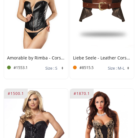
Amorable by Rimba - Corset with Zipper - Black, Silver
Liebe Seele - Leather Corset - Black, Brown & Gold
#1553.1
#8515.5
#1500.1
#1870.1