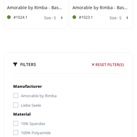
Amorable by Rimba - Basque Set (3 pieces) - Black
Amorable by Rimba - Basque Set (3 pieces) - Red
#1024.1
#1023.1
FILTERS
RESET FILTER(S)
Manufacturer
Amorable by Rimba
Liebe Seele
Material
10% Spandex
100% Polyamide