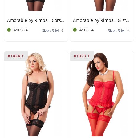
Amorable by Rimba - Corset with G-string, Gloves and Stockings - Black
Amorable by Rimba - G-string Corset with Stockings - Black / White
#1098.4
#1065.4
#1024.1
#1023.1