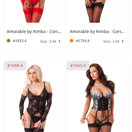
Amorable by Rimba - Corset with G-string, Gloves and Stockings - Red
Amorable by Rimba - Corset with Underwire, G-string and Stockings - S/M - Black / Blue
#1833.4
#1793.4
#1098.4
#1065.4