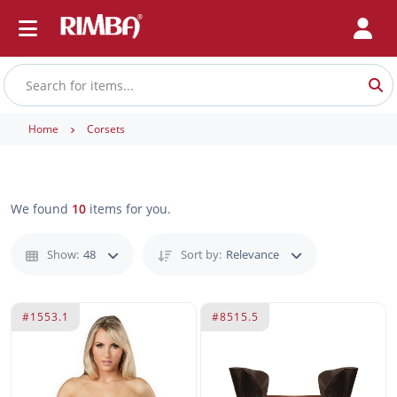
Home
Corsets
We found
10
items for you.
Show:
48
Sort by:
Relevance
#1553.1
#8515.5