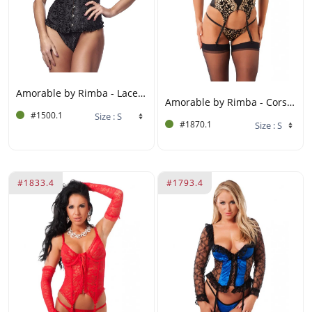
Amorable by Rimba - Laced corset with G-string - Black
Amorable by Rimba - Corset with G-string and Stockings - Black / Gold
#1500.1
#1870.1
#1833.4
#1793.4