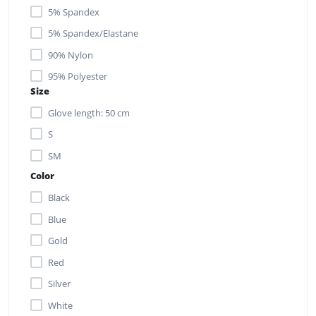
5% Spandex
5% Spandex/Elastane
90% Nylon
95% Polyester
Size
Glove length: 50 cm
S
SM
Color
Black
Blue
Gold
Red
Silver
White