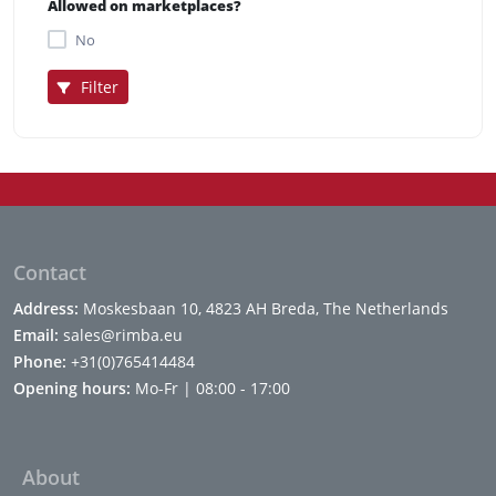
Allowed on marketplaces?
No
Filter
Contact
Address:
Moskesbaan 10, 4823 AH Breda, The Netherlands
Email:
sales@rimba.eu
Phone:
+31(0)765414484
Opening hours:
Mo-Fr | 08:00 - 17:00
About