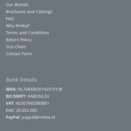
Our Brands
Brochures and Catalogs
FAQ
Why Rimba?
Terms and Conditions
Return Policy
Size Chart
Contact Form
Bank Details
IBAN:
NL76RABO0142519138
BIC/SWIFT:
RABONL2U
VAT:
NL007843380B01
CoC:
20.052.085
PayPal:
paypal@rimba.nl