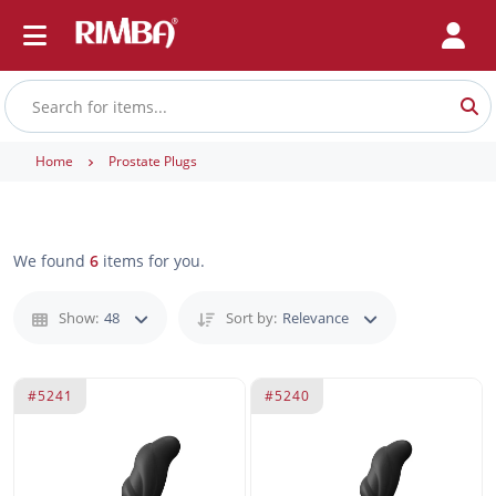
Home
Prostate Plugs
We found
6
items for you.
Show:
48
Sort by:
Relevance
#5241
#5240