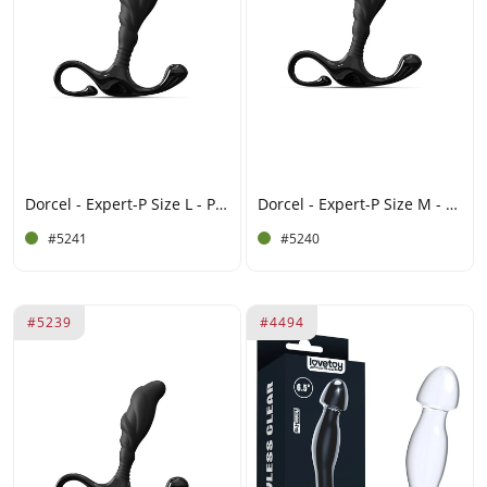
Dorcel - Expert-P Size L - Prostate Plug - Black
Dorcel - Expert-P Size M - Prostate Plug - Black
#5241
#5240
#5239
#4494