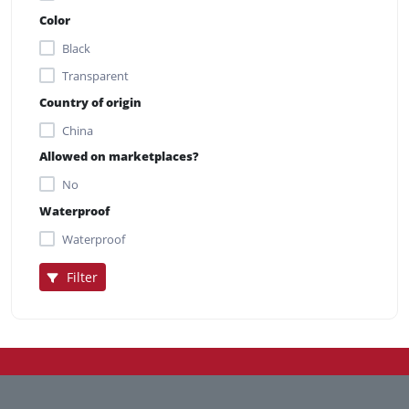
Color
Black
Transparent
Country of origin
China
Allowed on marketplaces?
No
Waterproof
Waterproof
Filter