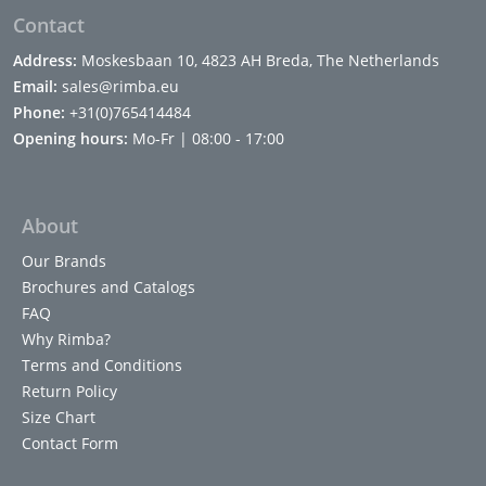
Contact
Address:
Moskesbaan 10, 4823 AH Breda, The Netherlands
Email:
sales@rimba.eu
Phone:
+31(0)765414484
Opening hours:
Mo-Fr | 08:00 - 17:00
About
Our Brands
Brochures and Catalogs
FAQ
Why Rimba?
Terms and Conditions
Return Policy
Size Chart
Contact Form