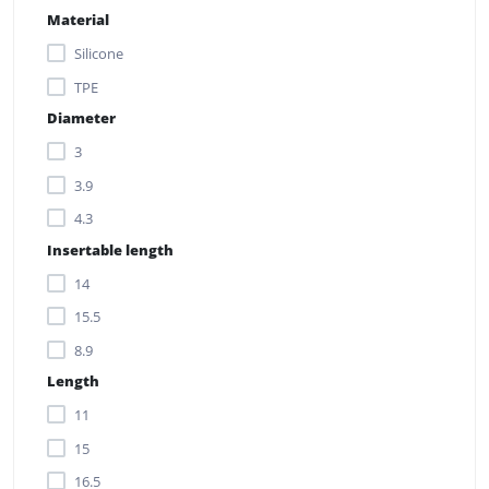
Material
Silicone
TPE
Diameter
3
3.9
4.3
Insertable length
14
15.5
8.9
Length
11
15
16.5