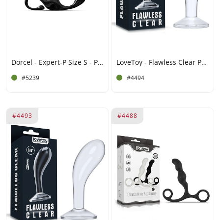
Dorcel - Expert-P Size S - Prostate Plug - Black
LoveToy - Flawless Clear Prostaat Plug 6.5" / 16.5 cm - Transparant
#5239
#4494
#4493
#4488