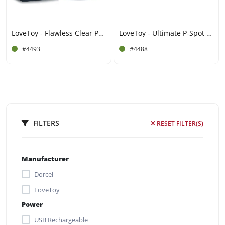
LoveToy - Flawless Clear Prostaat Plug 6" / 15 cm - Transparant
LoveToy - Ultimate P-Spot Teaser - Zwart
#4493
#4488
FILTERS
RESET FILTER(S)
Manufacturer
Dorcel
LoveToy
Power
USB Rechargeable