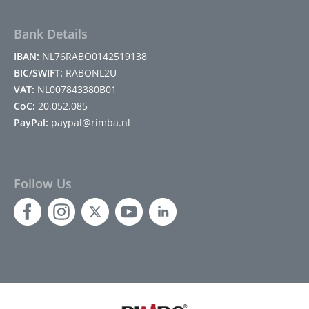
Bank Details
IBAN:
NL76RABO0142519138
BIC/SWIFT:
RABONL2U
VAT:
NL007843380B01
CoC:
20.052.085
PayPal:
paypal@rimba.nl
Follow Us