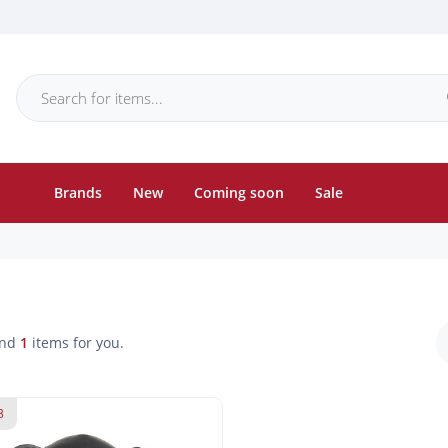
Brands
New
Coming soon
Sale
und
1
items for you.
3