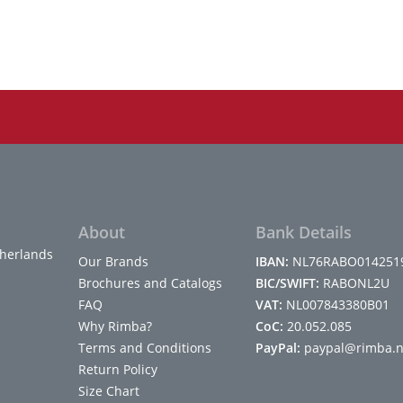
About
Bank Details
herlands
Our Brands
IBAN:
NL76RABO014251
Brochures and Catalogs
BIC/SWIFT:
RABONL2U
FAQ
VAT:
NL007843380B01
Why Rimba?
CoC:
20.052.085
Terms and Conditions
PayPal:
paypal@rimba.n
Return Policy
Size Chart