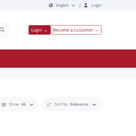
English
|
Login
Login →
Become a customer →
Show:
48
Sort by:
Relevance