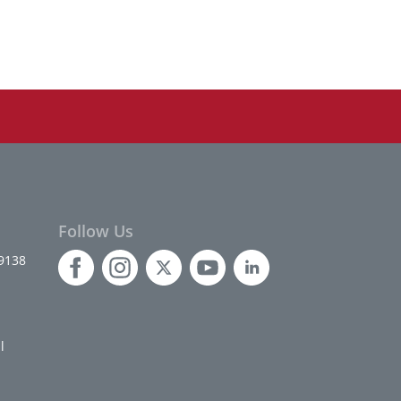
Follow Us
9138
l