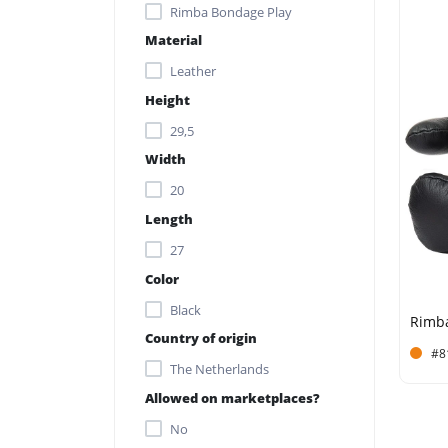
Rimba Bondage Play
Material
Leather
Height
29,5
Width
20
Length
27
Color
Black
Country of origin
#8
The Netherlands
Allowed on marketplaces?
No