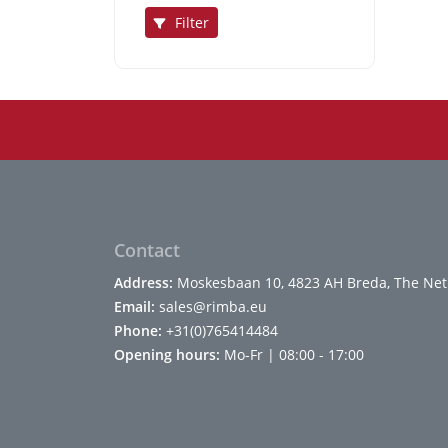
Filter
Contact
Address:
Moskesbaan 10, 4823 AH Breda, The Net
Email:
sales@rimba.eu
Phone:
+31(0)765414484
Opening hours:
Mo-Fr | 08:00 - 17:00