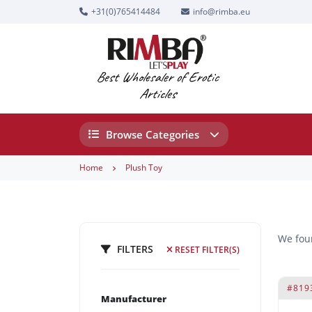
+31(0)765414484
info@rimba.eu
Best Wholesaler of Erotic
Articles
Browse Categories
Home
Plush Toy
We fo
FILTERS
RESET FILTER(S)
#819
Manufacturer