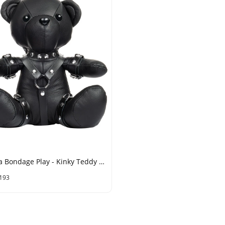
Rimba Bondage Play - Kinky Teddy - Black
193