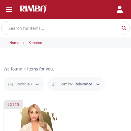
Home
Kimonos
We found
1
items for you.
Show:
48
Sort by:
Relevance
#2155