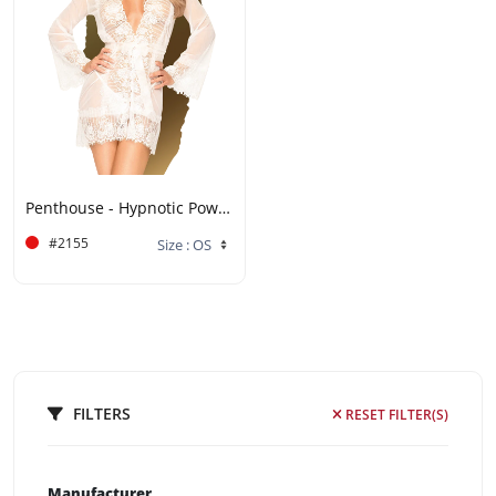
Penthouse - Hypnotic Power - White
#2155
FILTERS
RESET FILTER(S)
Manufacturer