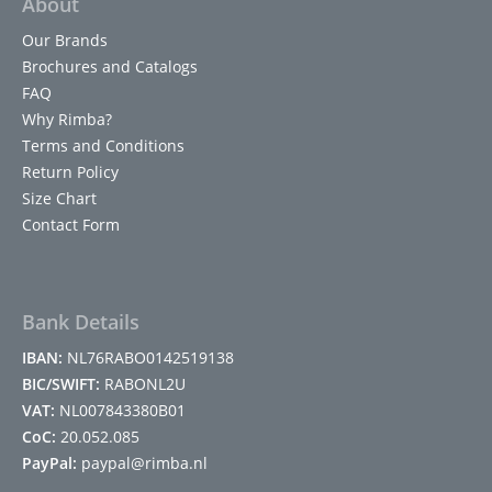
About
Our Brands
Brochures and Catalogs
FAQ
Why Rimba?
Terms and Conditions
Return Policy
Size Chart
Contact Form
Bank Details
IBAN:
NL76RABO0142519138
BIC/SWIFT:
RABONL2U
VAT:
NL007843380B01
CoC:
20.052.085
PayPal:
paypal@rimba.nl