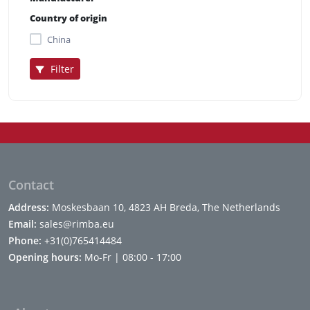
Country of origin
China
Filter
Contact
Address:
Moskesbaan 10, 4823 AH Breda, The Netherlands
Email:
sales@rimba.eu
Phone:
+31(0)765414484
Opening hours:
Mo-Fr | 08:00 - 17:00