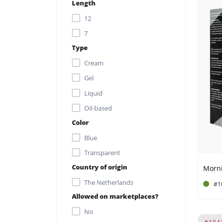
Aminomethyl Propanol
Length
antioxidants
12
Aqua
7
Type
Arnica Montana Flower
Extract
Cream
Avena Sativa Kernel Extract
Gel
beta-carotene and
Liquid
antioxidants.
Oil-based
Black cumin oil contains
Color
omega-3
Blue
Butyrospermum Parkii
Transparent
Butter
Country of origin
calcium
The Netherlands
#1
CAPRYLYL GLYCOL
Allowed on marketplaces?
Ceteareth-12
No
Ceteareth-20