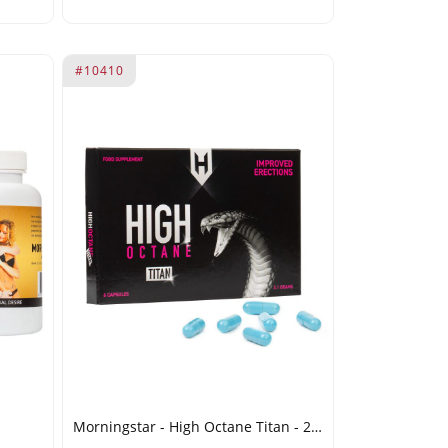
#10410
Morningstar - High Octane Titan - 2.1g