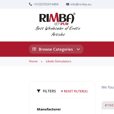
+31(0)765414484
info@rimba.eu
Best Wholesaler of Erotic
Articles
Browse Categories
Home
Libido Stimulators
We fo
FILTERS
RESET FILTER(S)
#104
Manufacturer