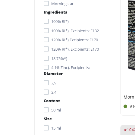
Morningstar
Ingredients
100% RI*)
100% RI*). Excipients: E132
120% RI*) Excipients: E170
120% RI*). Excipients: E170
18.75%*)
4.1% Zinc). Excipients:
Diameter
Gelatine capsule.
2,9
Acrylates/C10-30 Alkyl
Acrylate Crosspolymer
3,4
Content
Alcohol
#1
50 ml
Alcohol Denat.
Size
Aloe Barbadensis Leaf
Extract
15 ml
#104