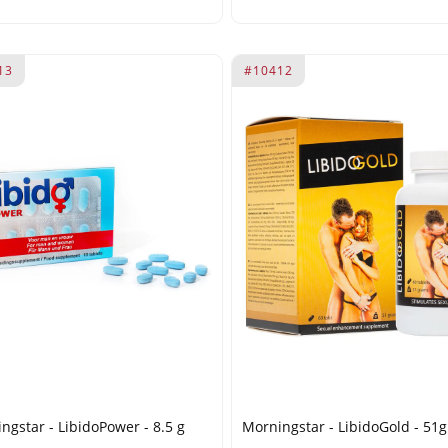
13
#10412
ngstar - LibidoPower - 8.5 g
Morningstar - LibidoGold - 51g