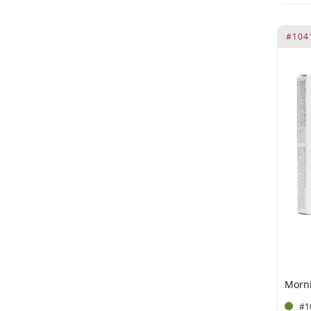
Laureth-9
Maca (15 mg)
#104
Maca Dry Extract (50 mg)
Maca Extract PE 5:1 (100 mg)
Maca Root (10 mg)
Excipients: Lemon Flavor
Muira Puama (10 mg)
Muira Puama (15 mg).
Preservatives: E211
Muira Puama Extract (200
mg)
Muira Puama Extract 4:1 (50
mg)
Muira Puama PE 4:1 (100 mg)
omega-6
#1