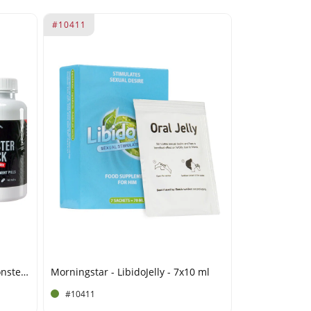
#10411
Morningstar - Devils Candy Monster Cock - 60 tablets
Morningstar - LibidoJelly - 7x10 ml
#10411