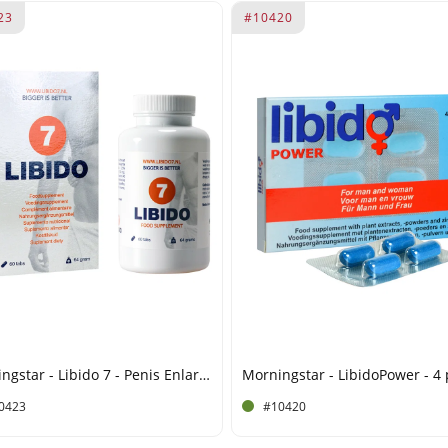
23
#10420
Morningstar - Libido 7 - Penis Enlargement - 60 Tablets
Morningstar - LibidoPower - 4
0423
#10420