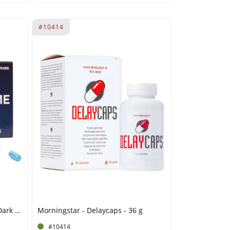
#10414
Morningstar - Libido Extreme Dark Blue 2.0 - 2.1g
Morningstar - Delaycaps - 36 g
#10414