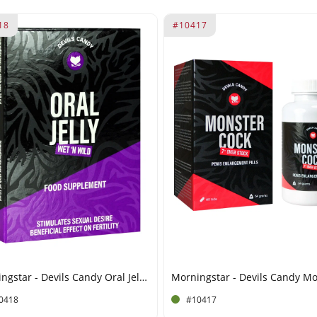
18
#10417
Morningstar - Devils Candy Oral Jelly - 5 x 10 ml
0418
#10417