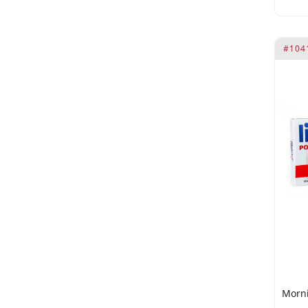
omega-9
Phenoxyethanol
phosphorus
#104
Polysorbate 20
proteins and amino acids.
Prunus Amygdalus Dulcis Oil
Radix Ginseng (21 mg)
Rosehip oil contains omega-3
Simmondsia Chinensis Seed
Oil
Tribulus Terrestris (30 mg)
Tribulus Terrestris Extract 4:1
(75 mg)
Trigonella Foenum-Graecum
Fruit Extract
Morni