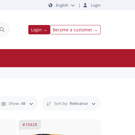
English
|
Login
Login →
Become a customer →
Show:
48
Sort by:
Relevance
#10428