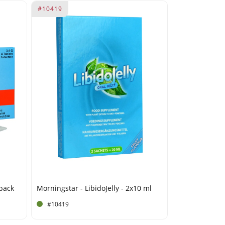
#10419
 pack
Morningstar - LibidoJelly - 2x10 ml
#10419