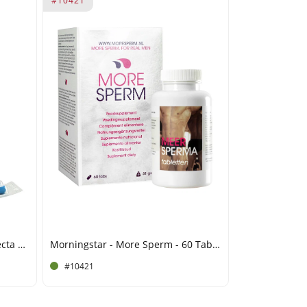
#10421
Morningstar - Devils Candy Erecta Hard - 6 Capsules
Morningstar - More Sperm - 60 Tablets
#10421