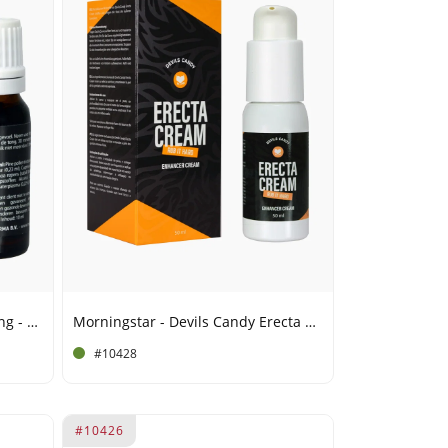
Morningstar - Spanish Fly Strong - 15 ml
Morningstar - Devils Candy Erecta Cream - 50 ml
#10428
#10426