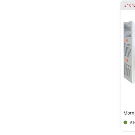
#104
E570
E572 *RI = Reference Intake
E572. *RI = Reference Intake.
E955
E967
Ethylhexyl Stearate
Ethylhexylglycerin
Eugenia Caryophyllus Leaf
Oil
Fenusterols Fenugreek (40
mg)
Ginkgo Biloba (40 mg)
Ginkgo Biloba Leaf Extract
#1
Glycerin
Glyceryl Stearate