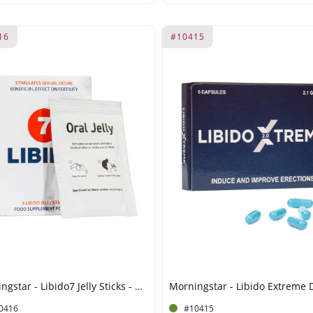
16
#10415
Morningstar - Libido7 Jelly Sticks - 50 ml
0416
#10415