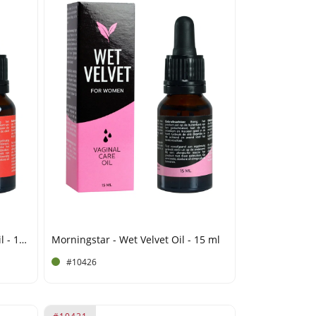
Morningstar - Endura Cobra Oil - 15 ml
Morningstar - Wet Velvet Oil - 15 ml
#10426