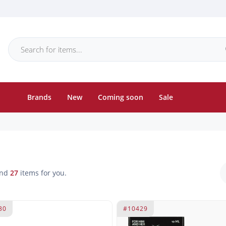
Brands
New
Coming soon
Sale
und
27
items for you.
30
#10429