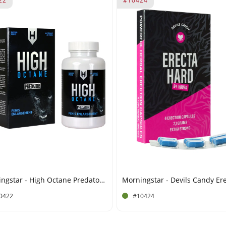
22
#10424
Morningstar - High Octane Predator - Penis Enlargement - 60 Tablets
0422
#10424