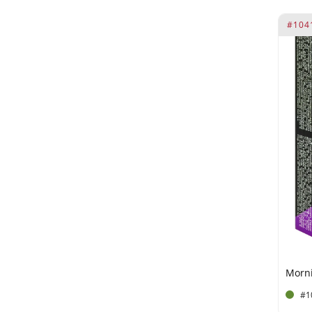
Guarana Extract (100 mg)
#104
Hydrogenated Vegetarian Oil
(40 mg)
Hypericum Perforatum
Flower Extract.
Ingredients per 2 tablets L-
Arginine (200 mg)
Ingredients per sachet of 10
ml Ginkgo Biloba (10 mg)
iron
Kola Nut Extract (100 mg)
L-Arginine (20 mg)
L-Arginine (200 mg)
L-Arginine (40.5 mg**)
#1
L-Taurine (50 mg)