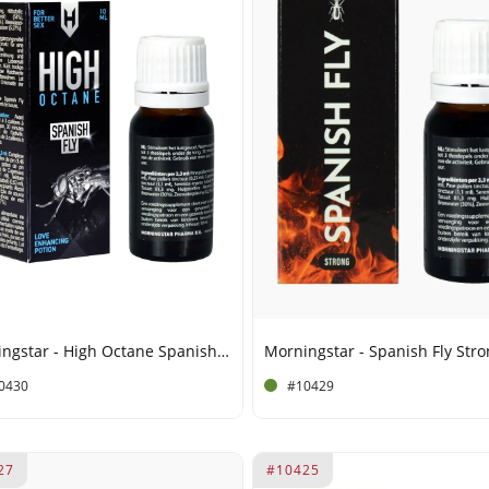
Morningstar - High Octane Spanish Fly - 15 ml
0430
#10429
27
#10425