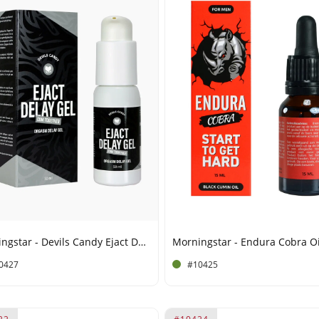
Morningstar - Devils Candy Ejact Delay Gel - 50 ml
0427
#10425