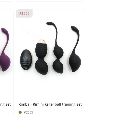
#2555
ing set
Rimba - Rimini kegel ball training set
#2555