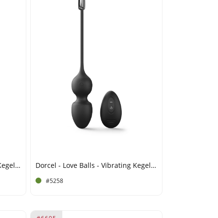
Dorcel - Love Balls - Vibrating Kegel Balls with Remote Control - Plum
Dorcel - Love Balls - Vibrating Kegel Balls with Remote Control - Black
#5258