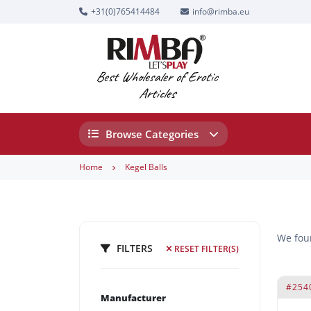
+31(0)765414484
info@rimba.eu
Best Wholesaler of Erotic
Articles
Browse Categories
Home
Kegel Balls
We fo
FILTERS
RESET FILTER(S)
#254
Manufacturer