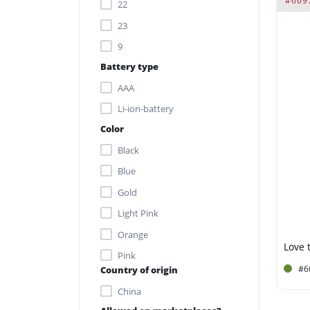
#669
22
Single kegel ball: Ø 3.6 x 13.7
23
cm
9
Single kegel ball: Ø 3.6 x 14.2
Battery type
cm
AAA
Vibrating kegel ball: Ø 3.5 x
Li-ion-battery
10.2 cm
Color
Vibrator: 3.7 x 8.8 x 2.4 cm
Black
Blue
Gold
Light Pink
Orange
Love t
Pink
#6
Country of origin
Purple
China
Silver