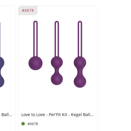
#6678
Love to Love - Per'Fit Kit - Kegel Balls Set - Indigo
Love to Love - Per'Fit Kit - Kegel Balls Set - Purple
#6678