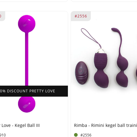
0
#2556
40% DISCOUNT PRETTY LOVE
 Love - Kegel Ball III
Rimba - Rimini kegel ball train
910
#2556