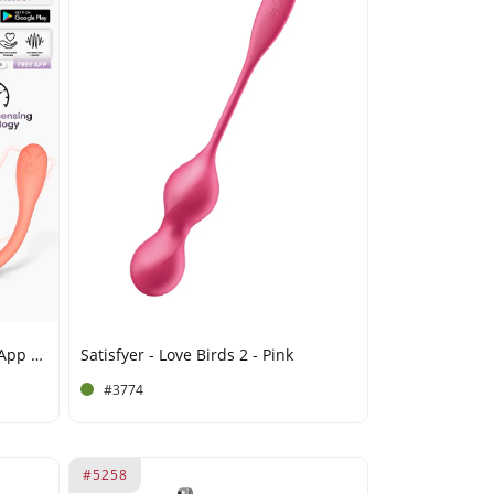
IY - Kyra - Pelvic Floor Trainer, App Controlled - Orange
Satisfyer - Love Birds 2 - Pink
#3774
#5258