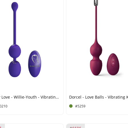
Pretty Love - Willie-Youth - Vibrating Kegel Balls with Remote Control - Purple
0210
#5259