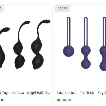
7
#6679
Rimba Toys - Geneva - Kegel Balls Training Set - Black
587
#6679