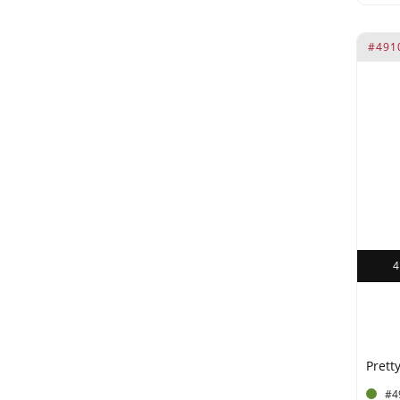
#491
Pretty
#4