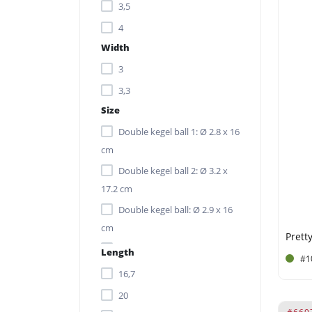
3,5
4
Width
3
3,3
Size
Double kegel ball 1: Ø 2.8 x 16
cm
Double kegel ball 2: Ø 3.2 x
17.2 cm
Double kegel ball: Ø 2.9 x 16
cm
Kegel balls: Ø 3.5 x 8.5 cm
Length
#1
(excl. rope)
16,7
Ø 3.5 x 10.2 cm (excl. rope)
20
Ø 3.5 x 8.5 cm (excl. rope)