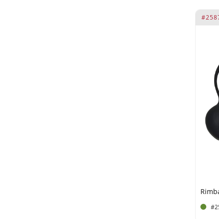
#258
#2