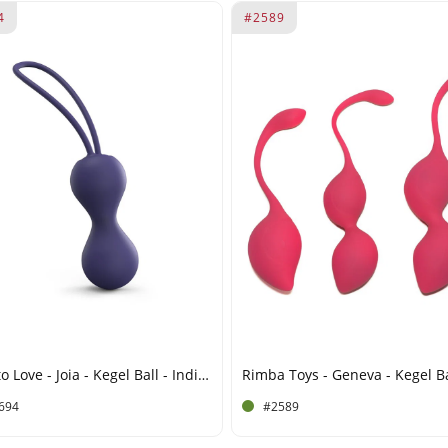
4
#2589
Love to Love - Joia - Kegel Ball - Indigo
694
#2589