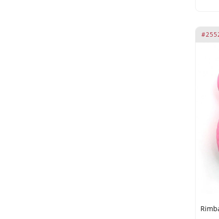
#255
Rimba