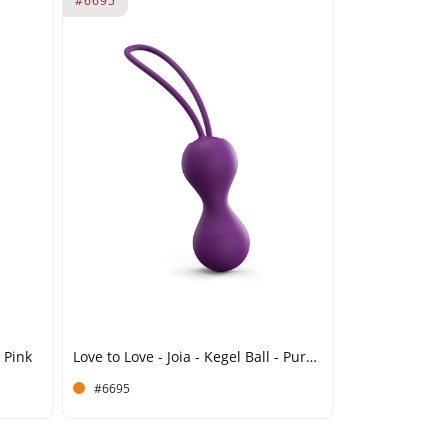
#6695
- Pink
Love to Love - Joia - Kegel Ball - Purple
#6695