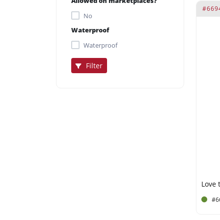
Allowed on marketplaces?
#669
No
Waterproof
Waterproof
Filter
#6