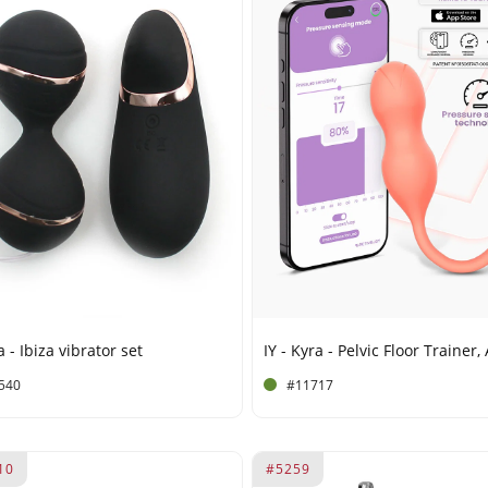
 - Ibiza vibrator set
540
#11717
10
#5259