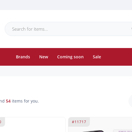
Brands
New
Coming soon
Sale
und
54
items for you.
0
#11717