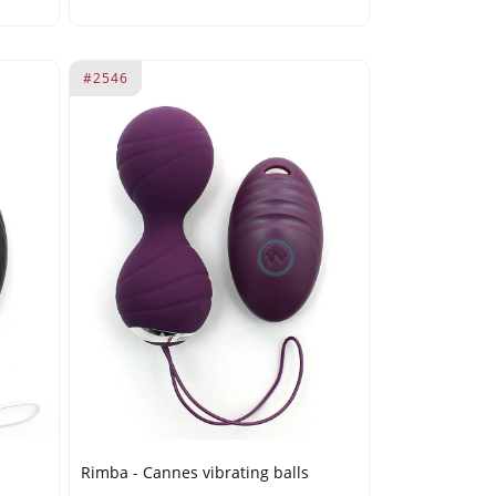
#2546
Rimba - Cannes vibrating balls