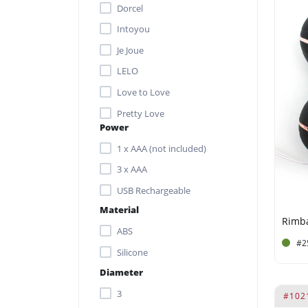
Dorcel
Intoyou
Je Joue
LELO
Love to Love
Pretty Love
Power
Rimba Toys
1 x AAA (not included)
Satisfyer
3 x AAA
SVAKOM
USB Rechargeable
Material
Rimba
ABS
#2
Silicone
Diameter
3
#102