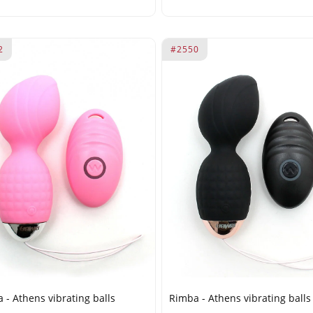
2
#2550
 - Athens vibrating balls
Rimba - Athens vibrating balls