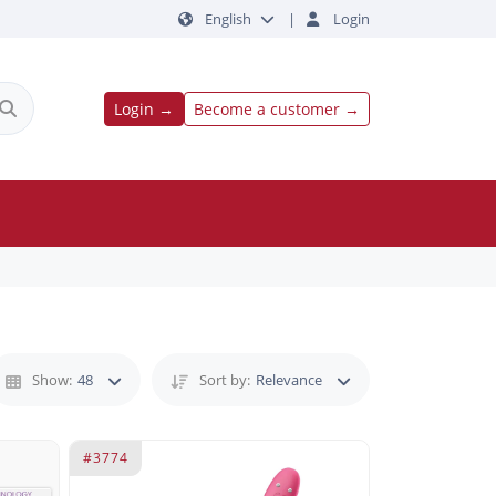
English
|
Login
Login →
Become a customer →
Show:
48
Sort by:
Relevance
#3774