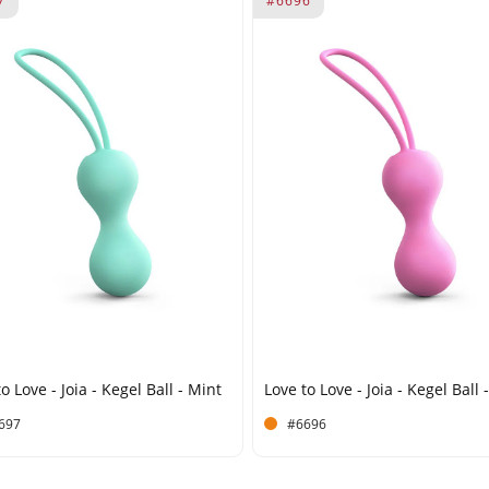
7
#6696
o Love - Joia - Kegel Ball - Mint
Love to Love - Joia - Kegel Ball 
697
#6696