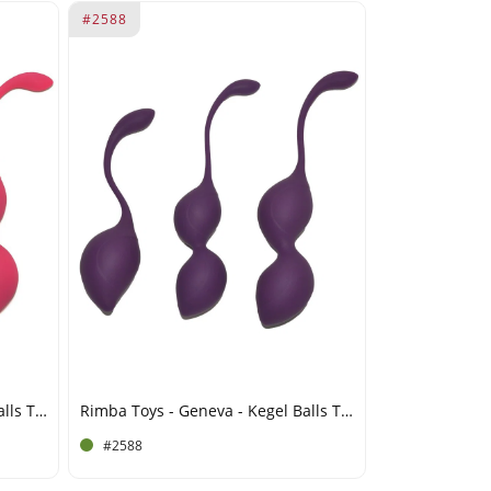
#2588
Rimba Toys - Geneva - Kegel Balls Training Set - Pink
Rimba Toys - Geneva - Kegel Balls Training Set - Purple
#2588