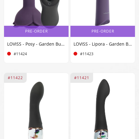
PRE-ORDER
PRE-ORDER
LOVISS - Posy - Garden Butt Plug Vibrator with Remote - Purple
LOVISS - Lipora - Garden Bullet Vibrator - Purple
#11424
#11423
#11422
#11421