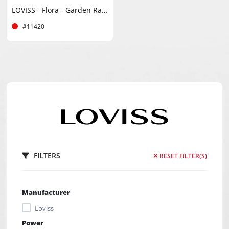
LOVISS - Flora - Garden Rabbit Vibrator - Black
#11420
FILTERS
RESET FILTER(S)
Manufacturer
Loviss
Power