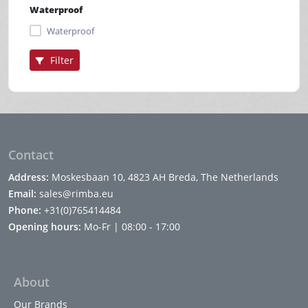
Waterproof
Waterproof
Filter
Contact
Address:
Moskesbaan 10, 4823 AH Breda, The Netherlands
Email:
sales@rimba.eu
Phone:
+31(0)765414484
Opening hours:
Mo-Fr | 08:00 - 17:00
About
Our Brands