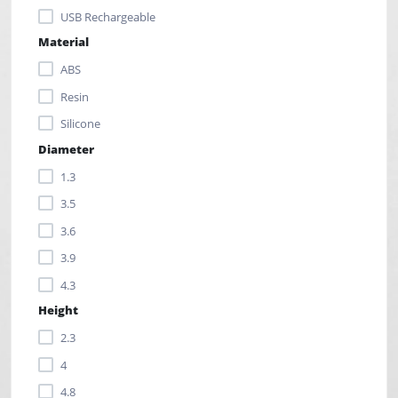
USB Rechargeable
Material
ABS
Resin
Silicone
Diameter
1.3
3.5
3.6
3.9
4.3
Height
2.3
4
4.8