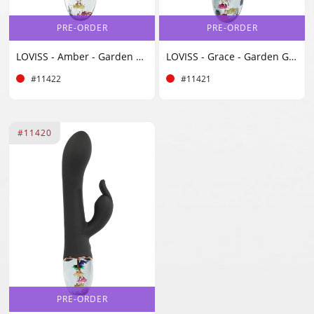
PRE-ORDER
PRE-ORDER
LOVISS - Amber - Garden Classic Vibrator - Black
LOVISS - Grace - Garden G-Spot Vibrator - Black
#11422
#11421
#11420
PRE-ORDER