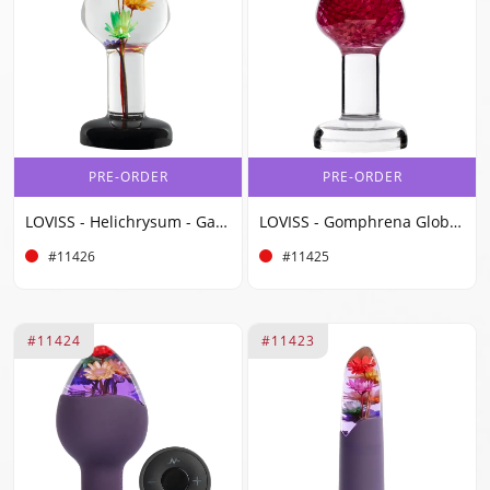
PRE-ORDER
PRE-ORDER
LOVISS - Helichrysum - Garden Flower Butt Plug - Transparent
LOVISS - Gomphrena Globosa - Garden Flower Butt Plug - Transparent
#11426
#11425
#11424
#11423