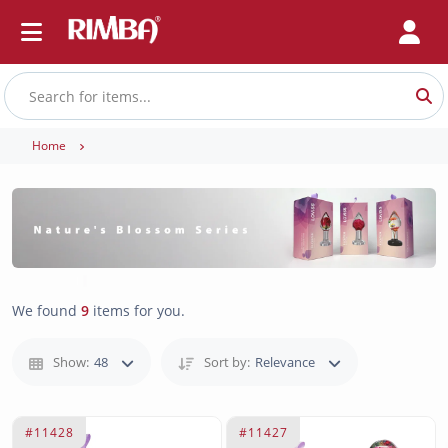
Home
We found
9
items for you.
Show:
48
Sort by:
Relevance
#11428
#11427