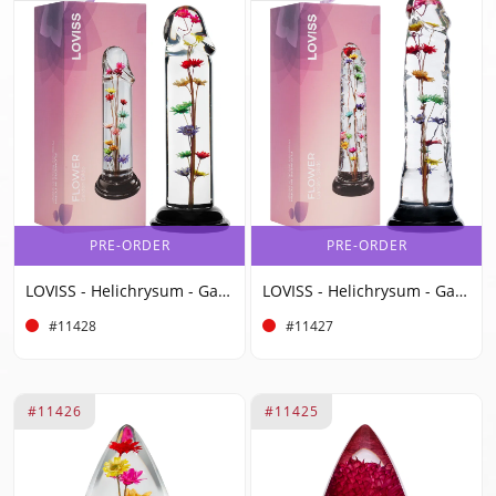
PRE-ORDER
PRE-ORDER
LOVISS - Helichrysum - Garden Flower Dildo Smooth - Transparent
LOVISS - Helichrysum - Garden Flower Dildo Texture - Transparent
#11428
#11427
#11426
#11425