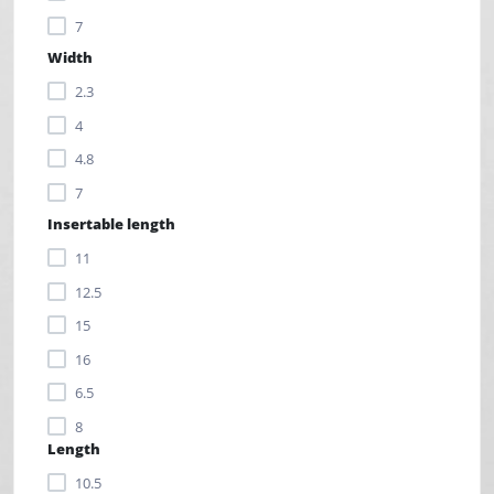
7
Width
2.3
4
4.8
7
Insertable length
11
12.5
15
16
6.5
8
Length
9
10.5