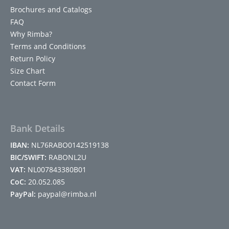
Brochures and Catalogs
FAQ
Why Rimba?
Terms and Conditions
Return Policy
Size Chart
Contact Form
Bank Details
IBAN:
NL76RABO0142519138
BIC/SWIFT:
RABONL2U
VAT:
NL007843380B01
CoC:
20.052.085
PayPal:
paypal@rimba.nl