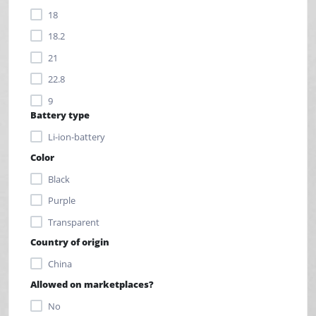
18
18.2
21
22.8
9
Battery type
9.5
Li-ion-battery
Color
Black
Purple
Transparent
Country of origin
China
Allowed on marketplaces?
No