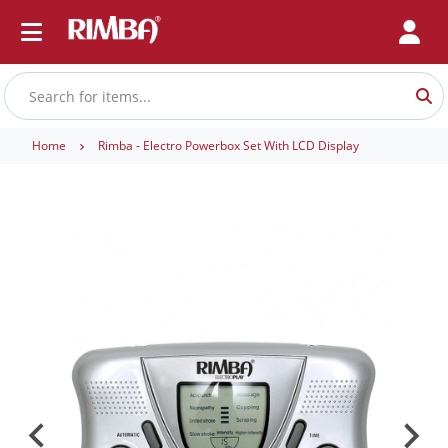
Home
Rimba - Electro Powerbox Set With LCD Display