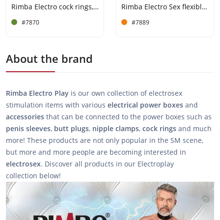
Rimba Electro cock rings, bi-polar, round 2 pcs
Rimba Electro Sex flexible penis straps
#7870
#7889
About the brand
Rimba Electro Play
is our own collection of electrosex
stimulation items with various
electrical
power
boxes
and
accessories
that can be connected to the power boxes such as
penis
sleeves
,
butt
plugs
,
nipple
clamps
,
cock
rings
and much
more! These products are not only popular in the SM scene,
but more and more people are becoming interested in
electrosex
. Discover all products in our Electroplay
collection below!