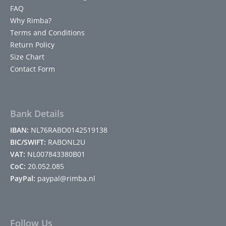
FAQ
Why Rimba?
Terms and Conditions
Return Policy
Size Chart
Contact Form
Bank Details
IBAN:
NL76RABO0142519138
BIC/SWIFT:
RABONL2U
VAT:
NL007843380B01
CoC:
20.052.085
PayPal:
paypal@rimba.nl
Follow Us