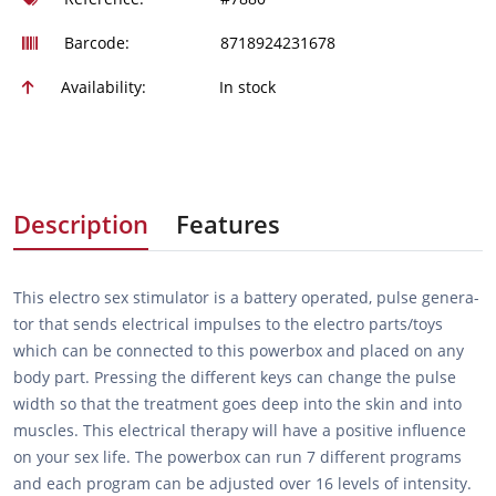
Barcode:
8718924231678
Availability:
In stock
Description
Features
This electro sex stimulator is a battery operated, pulse genera­
tor that sends electrical impulses to the electro parts/toys
which can be connected to this powerbox and placed on any
body part. Pressing the different keys can change the pulse
width so that the treatment goes deep into the skin and into
muscles. This electrical therapy will have a positive influence
on your sex life. The powerbox can run 7 different programs
and each program can be adjusted over 16 levels of intensity.