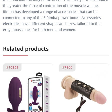
the greater the force of contraction of the muscle will be.
Rimba has developed a range of accessories that can be
connected to any of the 3 Rimba power boxes. Accessories
electrodes have different shapes and sizes, tailored to the
erogenous zones for both men and women.
Related products
#10253
#7866