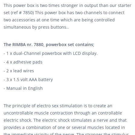
This power box is two times stronger in output than our starter
set (ref # 7850) This power box has two channels to connect
two accessories at one time which are being controlled
simultaneous by press buttons..
The RIMBA nr. 7880, powerbox set contains;
- 1 x dual-Channel powerbox with LCD display.
- 4 x adhesive pads
- 2 x lead wires
- 3 x 1.5 volt AAA battery
- Manual in English
The principle of electro sex stimulation is to create an
uncontrollable muscle contraction through an controllable
electric shock. The electric shock stimulates a nerve and that
provides a combination of one or several muscles located in
the immediate vicinity of the nerve. The stronger the stimulus,