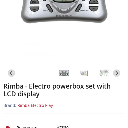
Rimba - Electro powerbox set with
LCD display
Brand:
Rimba Electro Play
Reference:
#7880