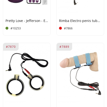
Pretty Love - Jefferson - Electric Shock Buttplug with App Control - Purple
Rimba Electro penis tube. leather
#10253
#7866
#7870
#7889