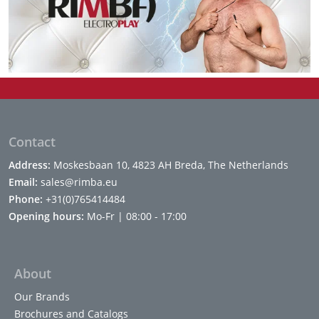
Contact
Address:
Moskesbaan 10, 4823 AH Breda, The Netherlands
Email:
sales@rimba.eu
Phone:
+31(0)765414484
Opening hours:
Mo-Fr | 08:00 - 17:00
About
Our Brands
Brochures and Catalogs