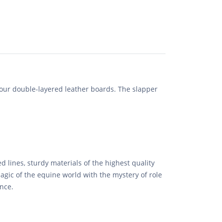
ur double-layered leather boards. The slapper
d lines, sturdy materials of the highest quality
agic of the equine world with the mystery of role
ence.