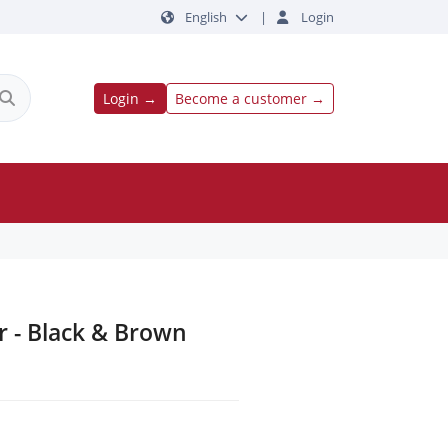
English
|
Login
Login →
Become a customer →
er - Black & Brown