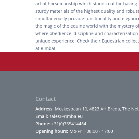
art of horsemanship which stands out for having p
sturdy materials of the highest quality and robus
simultaneously provide functionality and eleganc
the magic of the equine world with the mystery of 
where obedience, discipline and characterization
unique experience. Check their Equestrian collect
at Rimba!
Contact
Address:
Moskesbaan 10, 4823 AH Breda, The Net
Email:
sales@rimba.eu
Phone:
+31(0)765414484
Opening hours:
Mo-Fr | 08:00 - 17:00