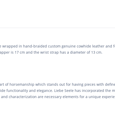
e wrapped in hand-braided custom genuine cowhide leather and fo
lapper is 17 cm and the wrist strap has a diameter of 13 cm.
 art of horsemanship which stands out for having pieces with define
de functionality and elegance. Liebe Seele has incorporated the m
ne and characterization are necessary elements for a unique experi