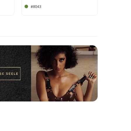
#8043