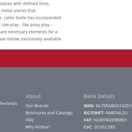
ieces with defined lines,
t metal pieces that
e. Liebe Seele has incorporated
role play - like pony play -
 are necessary elements for a
ion below, exclusively available
About
Bank Details
herlands
Our Brands
IBAN:
NL76RABO014251
Brochures and Catalogs
BIC/SWIFT:
RABONL2U
FAQ
VAT:
NL007843380B01
Why Rimba?
CoC:
20.052.085