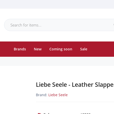
Brands
New
Coming soon
Sale
Liebe Seele - Leather Slapp
Brand:
Liebe Seele