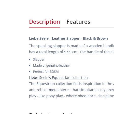
Description
Features
Liebe Seele - Leather Slapper - Black & Brown
The spanking slapper is made of a wooden handl
has a total length of 53.5 cm. The handle of the s
Slapper
Made of genuine leather
Perfect for BDSM
Liebe Seele's Equestrian collection
The Equestrian collection finds inspiration in the
and robust metal pieces that simultaneously provi
play - like pony play - where obedience, discipli