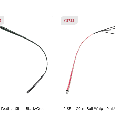
5
#8733
- Feather Slim - Black/Green