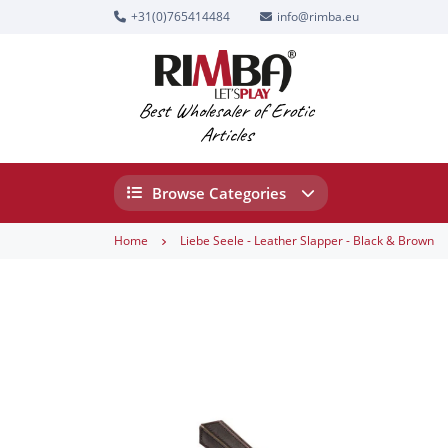
+31(0)765414484
info@rimba.eu
Best Wholesaler of Erotic
Articles
Browse Categories
Home
Liebe Seele - Leather Slapper - Black & Brown