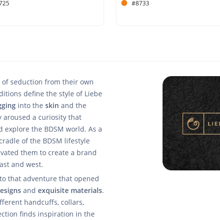
725
#8733
 of seduction from their own
itions define the style of Liebe
gging
into the
skin
and the
 aroused a curiosity that
nd explore the BDSM world. As a
radle of the BDSM lifestyle
ivated them to create a brand
ast and west.
ter to that adventure that opened
esigns
and
exquisite
materials
.
ferent handcuffs, collars,
tion finds inspiration in the