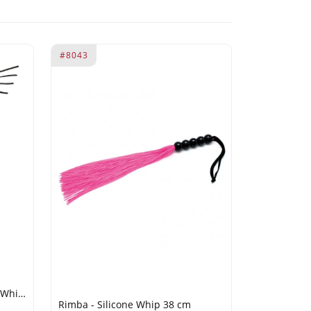
#8043
RISE - 120cm Bull Whip - Pink/White
Rimba - Silicone Whip 38 cm