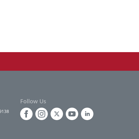
Follow Us
9138