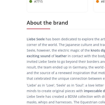
#7715
#8
About the brand
Liebe Seele
has been dedicated to explore the art
corner of the world. The Japanese culture and trad
Seele, however, the electric magic of the
knots
di
exciting
sound
of
leather
in contact with the body
invited Liebe Seele to go beyond their borders a
result, the team ended up in Germany, the world c
and the source of a renewed inspiration that mot
that celebrated the unique connection between e
'Liebe' as in 'Love', 'Seele' as in 'Soul': a love let
minds to create original pieces with
impeccable
d
Liebe Seele has created a BDSM collection with dif
masks, whips and harnesses. The Equestrian collec