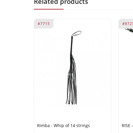
Related products
#7715
#872
Rimba - Whip of 14 strings
RISE 