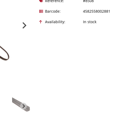
Reference:
#8508
Barcode:
4582558002881
Availability:
In stock